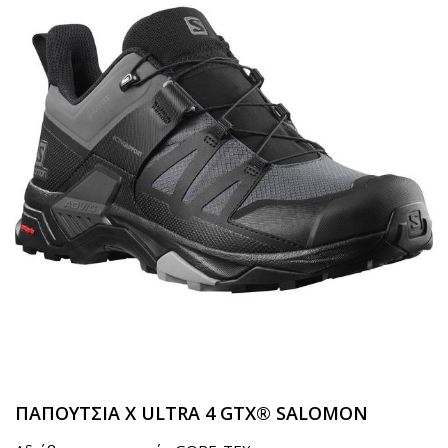
ΠΑΠΟΥΤΣΙΑ X ULTRA 4 GTX® SALOMON