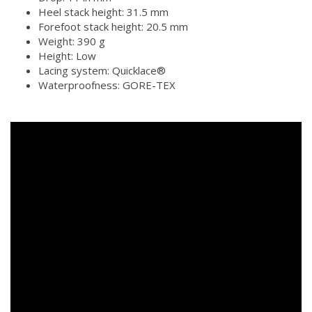
Heel stack height: 31.5 mm
Forefoot stack height: 20.5 mm
Weight: 390 g
Height: Low
Lacing system: Quicklace®
Waterproofness: GORE-TEX