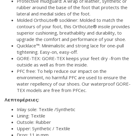
Protective mudguard: A wrap of leather, synthetic or
rubber around the base of the foot that protects the
lateral and medial sides of the foot.
Molded OrthoLite® sockliner: Molded to match the
contours of your foot, this OrthoLite® insole provides
superior cushioning, breathability and durability, to
upgrade the comfort and performance of your shoe.
Quicklace™: Minimalistic and strong lace for one-pull
tightening. Easy-on, easy-off.
GORE-TEX: GORE-TEX keeps your feet dry -from the
outside as well as from the inside.
PFC free: To help reduce our impact on the
environment, no harmful PFC are used to ensure the
water repellency of our shoes. Our waterproof GORE-
TEX models are free from PFCec.
Λεπτομέρειες:
Inlay sole: Textile /Synthetic
Lining: Textile
Outsole: Rubber
Upper: Synthetic / Textile
Drop: 11 in mm