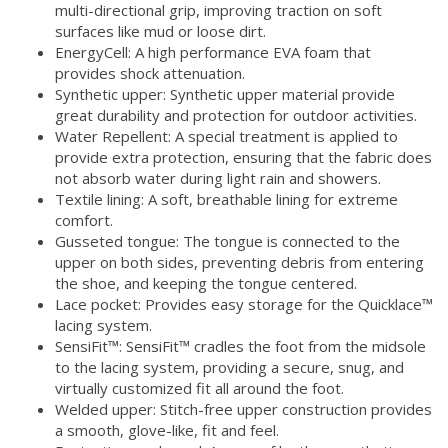
multi-directional grip, improving traction on soft
surfaces like mud or loose dirt.
EnergyCell: A high performance EVA foam that
provides shock attenuation.
Synthetic upper: Synthetic upper material provide
great durability and protection for outdoor activities.
Water Repellent: A special treatment is applied to
provide extra protection, ensuring that the fabric does
not absorb water during light rain and showers.
Textile lining: A soft, breathable lining for extreme
comfort.
Gusseted tongue: The tongue is connected to the
upper on both sides, preventing debris from entering
the shoe, and keeping the tongue centered.
Lace pocket: Provides easy storage for the Quicklace™
lacing system.
SensiFit™: SensiFit™ cradles the foot from the midsole
to the lacing system, providing a secure, snug, and
virtually customized fit all around the foot.
Welded upper: Stitch-free upper construction provides
a smooth, glove-like, fit and feel.