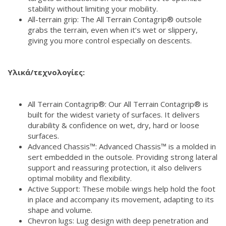
stability without limiting your mobility.
All-terrain grip: The All Terrain Contagrip® outsole
grabs the terrain, even when it’s wet or slippery,
giving you more control especially on descents.
Υλικά/τεχνολογίες:
All Terrain Contagrip®: Our All Terrain Contagrip® is
built for the widest variety of surfaces. It delivers
durability & confidence on wet, dry, hard or loose
surfaces.
Advanced Chassis™: Advanced Chassis™ is a molded in
sert embedded in the outsole. Providing strong lateral
support and reassuring protection, it also delivers
optimal mobility and flexibility.
Active Support: These mobile wings help hold the foot
in place and accompany its movement, adapting to its
shape and volume.
Chevron lugs: Lug design with deep penetration and