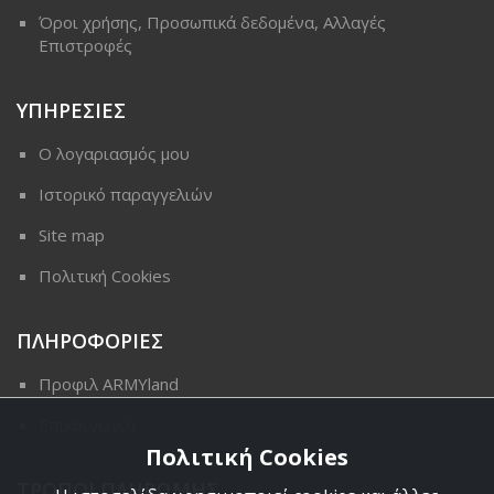
Όροι χρήσης, Προσωπικά δεδομένα, Αλλαγές
Επιστροφές
ΥΠΗΡΕΣΙΕΣ
Ο λογαριασμός μου
Ιστορικό παραγγελιών
Site map
Πολιτική Cookies
ΠΛΗΡΟΦΟΡΙΕΣ
Προφιλ ARMYland
Επικοινωνια
Πολιτική Cookies
ΤΡΟΠΟΙ ΠΛΗΡΩΜΗΣ