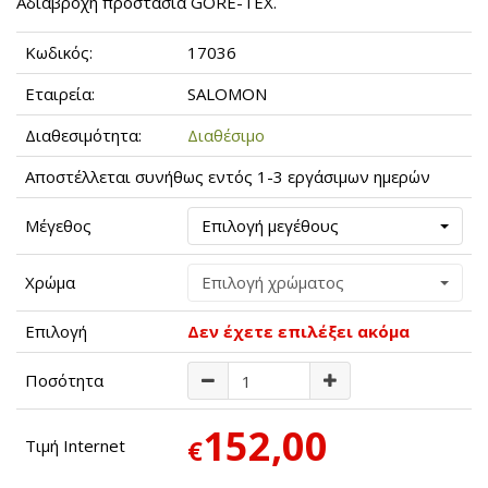
Αδιάβροχη προστασία GORE-TEX.
Κωδικός:
17036
Εταιρεία:
SALOMON
Διαθεσιμότητα:
Διαθέσιμο
Αποστέλλεται συνήθως εντός 1-3 εργάσιμων ημερών
Μέγεθος
Επιλογή μεγέθους
Χρώμα
Επιλογή χρώματος
Επιλογή
Δεν έχετε επιλέξει ακόμα
Ποσότητα
152,00
€
Τιμή Internet