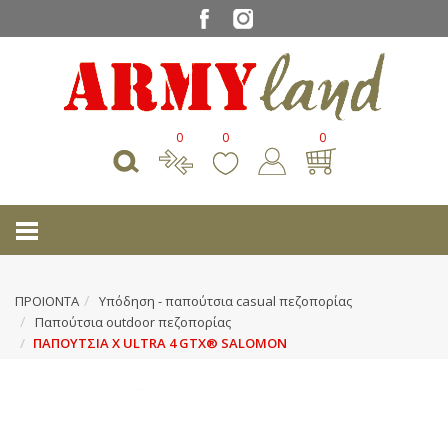
0
0
0
ΠΡΟΙΟΝΤΑ
Υπόδηση - παπούτσια casual πεζοπορίας
Παπούτσια outdoor πεζοπορίας
ΠΑΠΟΥΤΣΙΑ X ULTRA 4 GTX® SALOMON