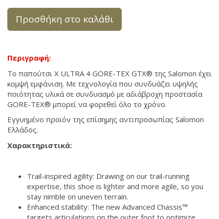
Προσθήκη στο καλάθι
Περιγραφή:
Το παπούτσι X ULTRA 4 GORE-TEX GTX® της Salomon έχει
κομψή εμφάνιση. Με τεχνολογία που συνδυάζει υψηλής
ποιότητας υλικά σε συνδυασμό με αδιάβροχη προστασία
GORE-TEX® μπορεί να φορεθεί όλο το χρόνο.
Εγγυημένο προϊόν της επίσημης αντιπροσωπίας Salomon
Ελλάδος.
Χαρακτηριστικά:
Trail-inspired agility: Drawing on our trail-running
expertise, this shoe is lighter and more agile, so you
stay nimble on uneven terrain.
Enhanced stability: The new Advanced Chassis™
targets articulations on the outer foot to optimize