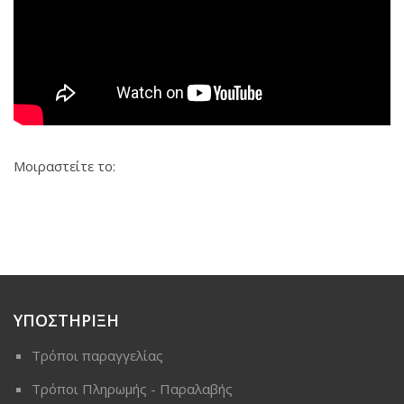
Μοιραστείτε το:
ΥΠΟΣΤΗΡΙΞΗ
Τρόποι παραγγελίας
Τρόποι Πληρωμής - Παραλαβής